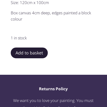
Size: 120cm x 100cm
Box canvas 4cm deep, edges painted a block
colour
1 in stock
Add to basket
Returns Policy
We want you to love your painting. You must