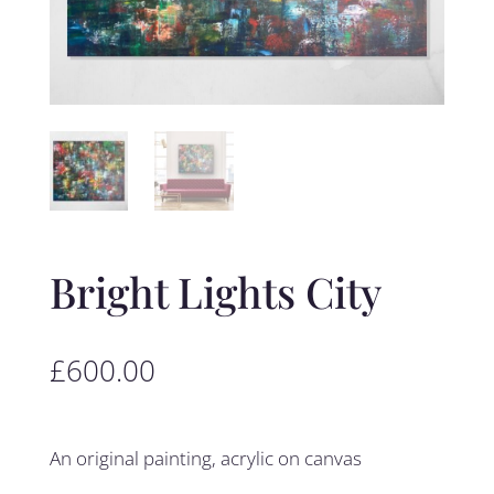
Bright Lights City
£
600.00
An original painting, acrylic on canvas