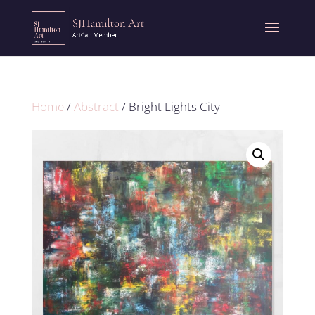
Home
/
Abstract
/ Bright Lights City