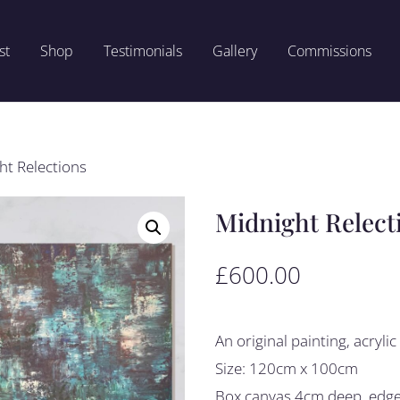
st
Shop
Testimonials
Gallery
Commissions
ht Relections
Midnight Relect
£
600.00
An original painting, acryli
Size: 120cm x 100cm
Box canvas 4cm deep, edges