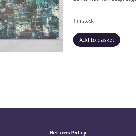
1 in stock
Add to basket
Returns Policy