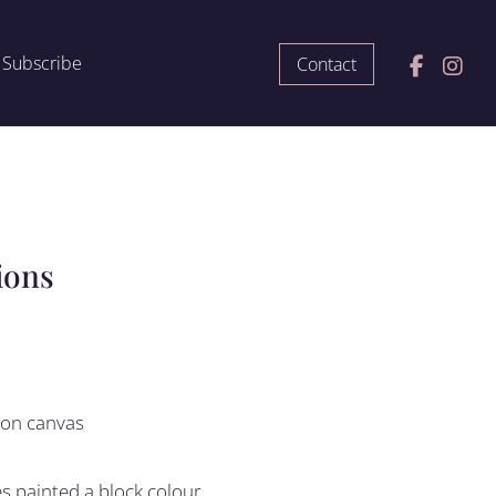
Subscribe
Contact
ions
c on canvas
 painted a block colour