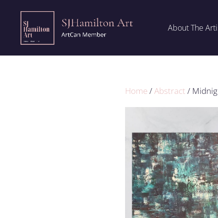
About The Arti
Home
/
Abstract
/ Midnig