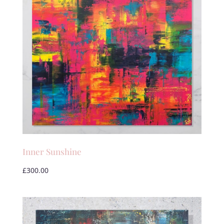
Inner Sunshine
£
300.00