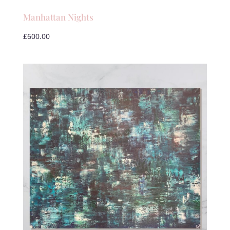
Manhattan Nights
£
600.00