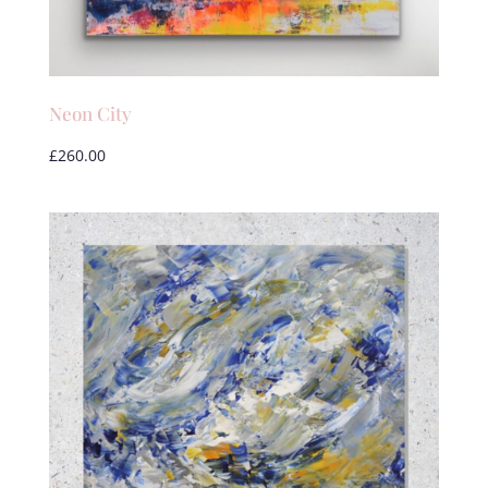
Neon City
£
260.00