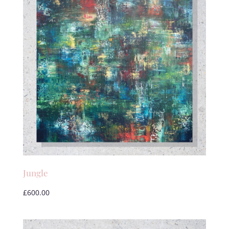
Jungle
£
600.00