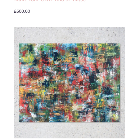
£
600.00