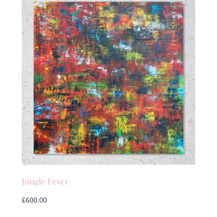
Jungle Fever
£
600.00