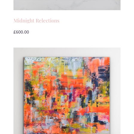
Midnight Relections
£
600.00