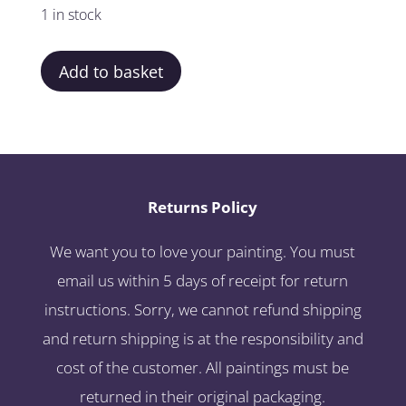
1 in stock
Add to basket
Returns Policy
We want you to love your painting. You must
email us within 5 days of receipt for return
instructions. Sorry, we cannot refund shipping
and return shipping is at the responsibility and
cost of the customer. All paintings must be
returned in their original packaging.