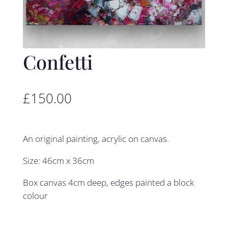
Confetti
£
150.00
An original painting, acrylic on canvas.
Size: 46cm x 36cm
Box canvas 4cm deep, edges painted a block
colour