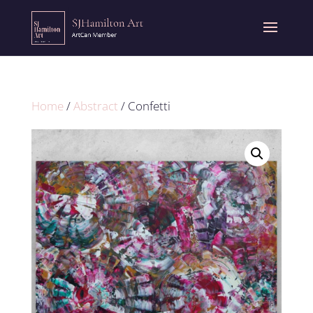
Home
/
Abstract
/ Confetti