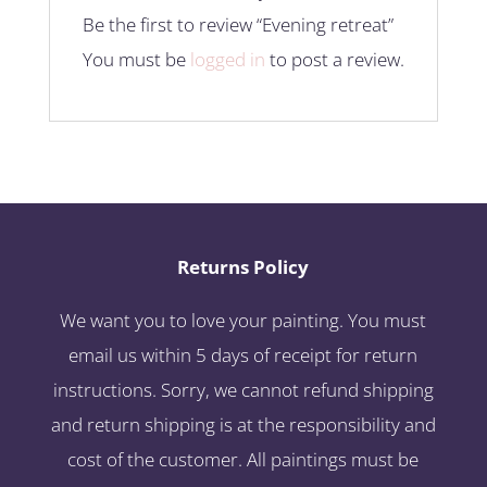
Be the first to review “Evening retreat”
You must be
logged in
to post a review.
Returns Policy
We want you to love your painting. You must
email us within 5 days of receipt for return
instructions. Sorry, we cannot refund shipping
and return shipping is at the responsibility and
cost of the customer. All paintings must be