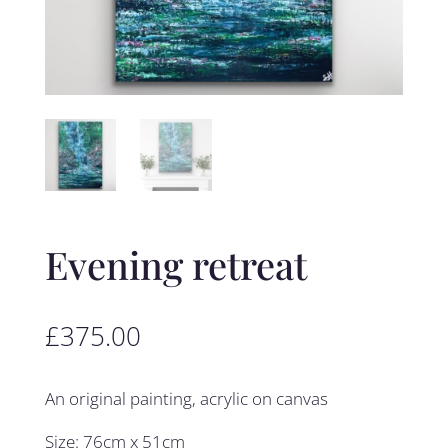
Evening retreat
£
375.00
An original painting, acrylic on canvas
Size: 76cm x 51cm