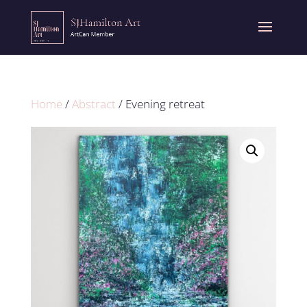
Home
/
Abstract
/ Evening retreat