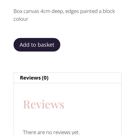
Box canvas 4cm deep, edges painted a block
colour
Add to basket
Reviews (0)
Reviews
There are no reviews yet.